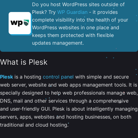
Do you host WordPress sites outside of
Plesk? Try
WP Guardian
- it provides
complete visibility into the health of your
WordPress websites in one place and
keeps them protected with flexible
updates management.
What is Plesk
Plesk
is a hosting
control panel
with simple and secure
web server, website and web apps management tools. It is
specially designed to help web professionals manage web,
DNS, mail and other services through a comprehensive
and user-friendly GUI. Plesk is about intelligently managing
servers, apps, websites and hosting businesses, on both
traditional and cloud hosting.