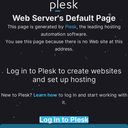
Web Server's Default Page
This page is generated by
Plesk
, the leading hosting
automation software.
You see this page because there is no Web site at this
address.
Log in to Plesk to create websites
and set up hosting
New to Plesk?
Learn how
to log in and start working with
it.
Log in to Plesk